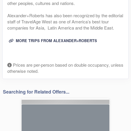
other peoples, cultures and nations.
Alexander+Roberts has also been recognized by the editorial
staff of TravelAge West as one of America’s best tour
companies for Asia, Latin America and the Middle East.
MORE TRIPS FROM ALEXANDER+ROBERTS
Prices are per-person based on double occupancy, unless
otherwise noted.
Searching for Related Offers...