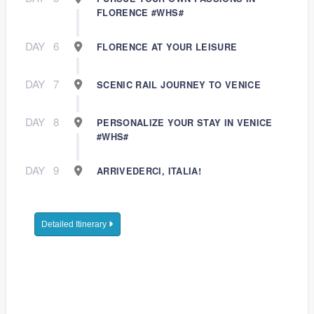
FLORENCE #WHS#
DAY
6
FLORENCE AT YOUR LEISURE
DAY
7
SCENIC RAIL JOURNEY TO VENICE
DAY
8
PERSONALIZE YOUR STAY IN VENICE
#WHS#
DAY
9
ARRIVEDERCI, ITALIA!
Detailed Itinerary