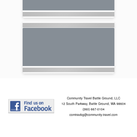
Community Travel Battle Ground, LLC
12 South Parkway, Battle Ground, WA 98604
(360) 667-0104
comtravbg@community-travel.com