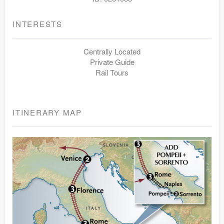
INTERESTS
Centrally Located
Private Guide
Rail Tours
ITINERARY MAP