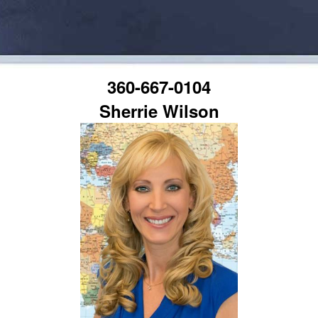
360-667-0104
Sherrie Wilson