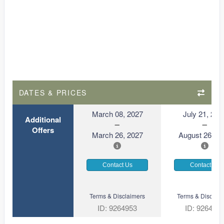
DATES & PRICES
March 08, 2027
July 21, 202
Additional
Offers
March 26, 2027
August 26, 2
Contact Us
Contact Us
Terms & Disclaimers
Terms & Disclaim
ID: 9264953
ID: 926492