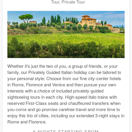
Tour, Private Tour
Whether it's just the two of you, a group of friends, or your
family, our Privately Guided Italian holiday can be tailored to
your personal style: Choose from our fine city-center hotels
in Rome, Florence and Venice and then pursue your own
interests with a choice of included privately-guided
sightseeing tours in each city. High-speed Italo trains with
reserved First-Class seats and chauffeured transfers when
you come and go promise carefree travel and more time to
enjoy this trio of cities, including our extended 3-night stays in
Rome and Florence.
8 NIGHTS
STARTING FROM