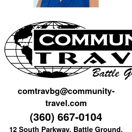
comtravbg@community-
travel.com
(360) 667-0104
12 South Parkway, Battle Ground,