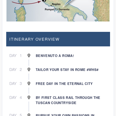
ITINERARY OVERVIEW
DAY
1
BENVENUTO A ROMA!
DAY
2
TAILOR YOUR STAY IN ROME #WHS#
DAY
3
FREE DAY IN THE ETERNAL CITY
DAY
4
BY FIRST CLASS RAIL THROUGH THE
TUSCAN COUNTRYSIDE
DAY
5
PURSUE YOUR OWN PASSIONS IN