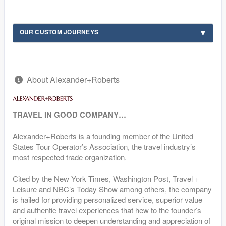
OUR CUSTOM JOURNEYS
About Alexander+Roberts
TRAVEL IN GOOD COMPANY…
Alexander+Roberts is a founding member of the United
States Tour Operator’s Association, the travel industry’s
most respected trade organization.
Cited by the New York Times, Washington Post, Travel +
Leisure and NBC’s Today Show among others, the company
is hailed for providing personalized service, superior value
and authentic travel experiences that hew to the founder’s
original mission to deepen understanding and appreciation of