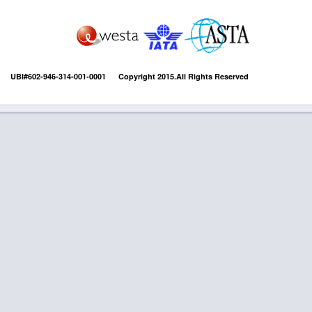
UBI#602-946-314-001-0001 Copyright 2015.All Rights Reserved