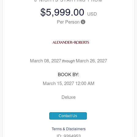
$5,999.00
USD
Per Person
March 08, 2027
March 26, 2027
through
BOOK BY:
March 15, 2027
12:00 AM
Deluxe
Contact Us
Terms & Disclaimers
ID: 9264953