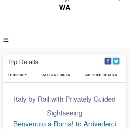
WA
Trip Details
ITINERARY
DATES & PRICES
SUPPLIER DETAILS
Italy by Rail with Privately Guided
Sightseeing
Benvenuto a Roma! to Arrivederci