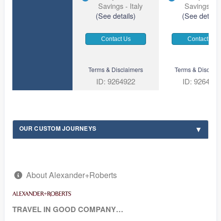
Savings - Italy
Savings - It
(See details)
(See details
Contact Us
Contact Us
Terms & Disclaimers
Terms & Disclaim
ID: 9264922
ID: 926494
OUR CUSTOM JOURNEYS
About Alexander+Roberts
TRAVEL IN GOOD COMPANY…