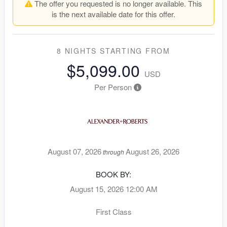
The offer you requested is no longer available. This
is the next available date for this offer.
8 NIGHTS
STARTING FROM
$5,099.00
USD
Per Person
August 07, 2026
August 26, 2026
through
BOOK BY:
August 15, 2026
12:00 AM
First Class