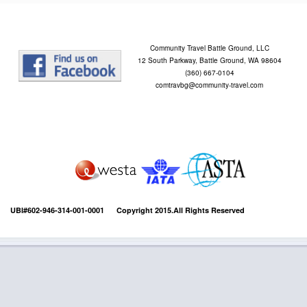
Community Travel Battle Ground, LLC
12 South Parkway, Battle Ground, WA 98604
(360) 667-0104
comtravbg@community-travel.com
UBI#602-946-314-001-0001 Copyright 2015.All Rights Reserved