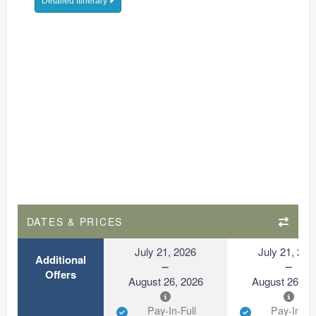
Detailed Itinerary
DATES & PRICES
July 21, 2026
July 21, 202
Additional
Offers
August 26, 2026
August 26, 2
Pay-In-Full
Pay-In-Ful