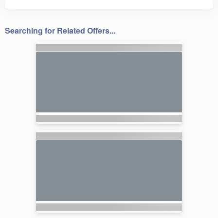
Searching for Related Offers...