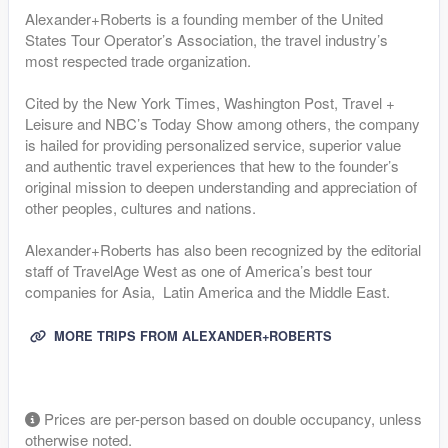
Alexander+Roberts is a founding member of the United
States Tour Operator’s Association, the travel industry’s
most respected trade organization.
Cited by the New York Times, Washington Post, Travel +
Leisure and NBC’s Today Show among others, the company
is hailed for providing personalized service, superior value
and authentic travel experiences that hew to the founder’s
original mission to deepen understanding and appreciation of
other peoples, cultures and nations.
Alexander+Roberts has also been recognized by the editorial
staff of TravelAge West as one of America’s best tour
companies for Asia, Latin America and the Middle East.
MORE TRIPS FROM ALEXANDER+ROBERTS
Prices are per-person based on double occupancy, unless
otherwise noted.