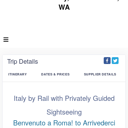
WA
Trip Details
ITINERARY
DATES & PRICES
SUPPLIER DETAILS
Italy by Rail with Privately Guided
Sightseeing
Benvenuto a Roma! to Arrivederci