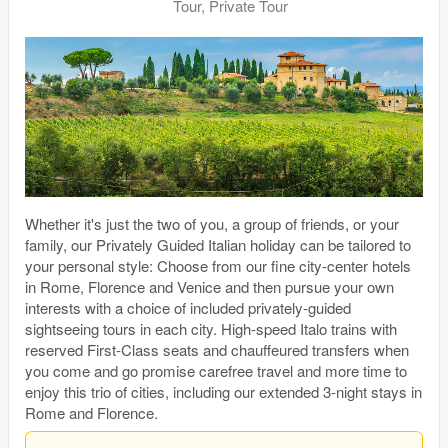
Tour, Private Tour
Whether it's just the two of you, a group of friends, or your
family, our Privately Guided Italian holiday can be tailored to
your personal style: Choose from our fine city-center hotels
in Rome, Florence and Venice and then pursue your own
interests with a choice of included privately-guided
sightseeing tours in each city. High-speed Italo trains with
reserved First-Class seats and chauffeured transfers when
you come and go promise carefree travel and more time to
enjoy this trio of cities, including our extended 3-night stays in
Rome and Florence.