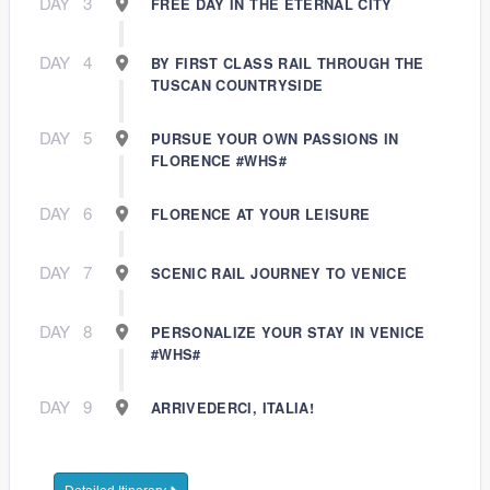
DAY
3
FREE DAY IN THE ETERNAL CITY
DAY
4
BY FIRST CLASS RAIL THROUGH THE
TUSCAN COUNTRYSIDE
DAY
5
PURSUE YOUR OWN PASSIONS IN
FLORENCE #WHS#
DAY
6
FLORENCE AT YOUR LEISURE
DAY
7
SCENIC RAIL JOURNEY TO VENICE
DAY
8
PERSONALIZE YOUR STAY IN VENICE
#WHS#
DAY
9
ARRIVEDERCI, ITALIA!