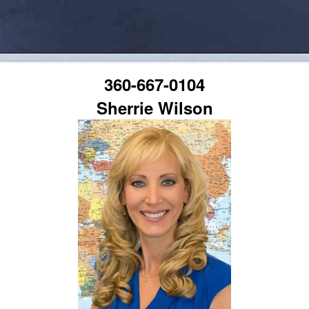
360-667-0104
Sherrie Wilson