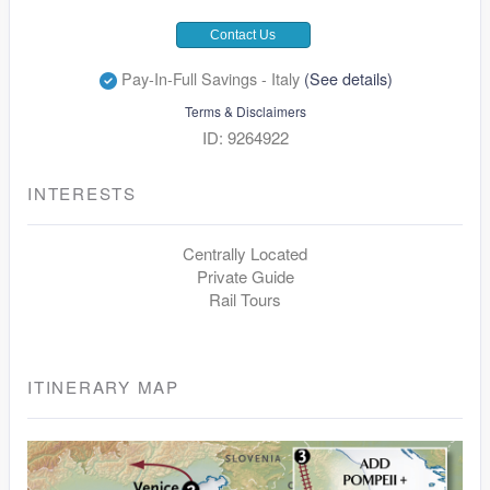
Contact Us
Pay-In-Full Savings - Italy
(See details)
Terms & Disclaimers
ID: 9264922
INTERESTS
Centrally Located
Private Guide
Rail Tours
ITINERARY MAP