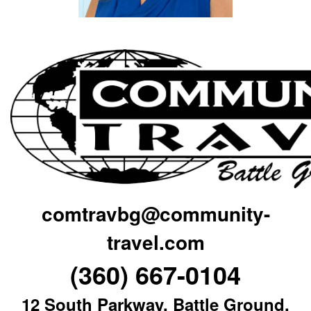
comtravbg@community-
travel.com
(360) 667-0104
12 South Parkway, Battle Ground,