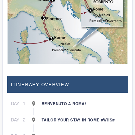
ITINERARY OVERVIEW
DAY
1
BENVENUTO A ROMA!
DAY
2
TAILOR YOUR STAY IN ROME #WHS#