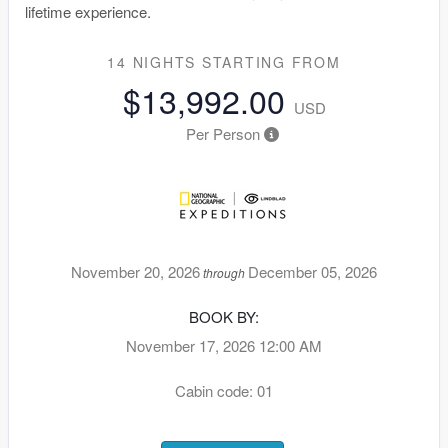
lifetime experience.
14 NIGHTS
STARTING FROM
$13,992.00
USD
Per Person
November 20, 2026
December 05, 2026
through
BOOK BY:
November 17, 2026
12:00 AM
Cabin code: 01