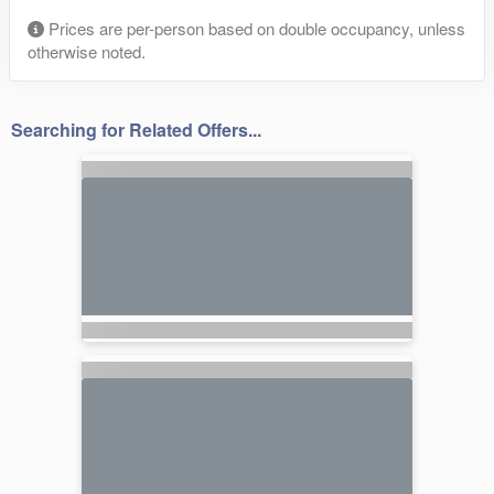
Prices are per-person based on double occupancy, unless
otherwise noted.
Searching for Related Offers...