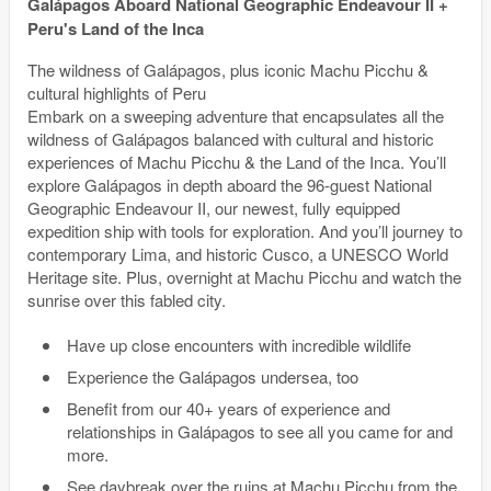
Galápagos Aboard National Geographic Endeavour II +
Peru's Land of the Inca
The wildness of Galápagos, plus iconic Machu Picchu &
cultural highlights of Peru
Embark on a sweeping adventure that encapsulates all the
wildness of Galápagos balanced with cultural and historic
experiences of Machu Picchu & the Land of the Inca. You’ll
explore Galápagos in depth aboard the 96-guest National
Geographic Endeavour II, our newest, fully equipped
expedition ship with tools for exploration. And you’ll journey to
contemporary Lima, and historic Cusco, a UNESCO World
Heritage site. Plus, overnight at Machu Picchu and watch the
sunrise over this fabled city.
Have up close encounters with incredible wildlife
Experience the Galápagos undersea, too
Benefit from our 40+ years of experience and
relationships in Galápagos to see all you came for and
more.
See daybreak over the ruins at Machu Picchu from the