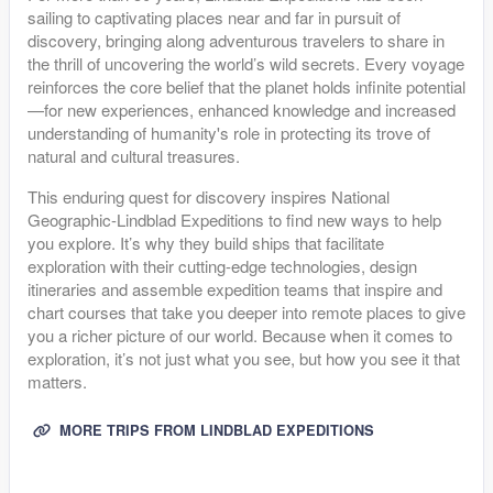
sailing to captivating places near and far in pursuit of
discovery, bringing along adventurous travelers to share in
the thrill of uncovering the world’s wild secrets. Every voyage
reinforces the core belief that the planet holds infinite potential
—for new experiences, enhanced knowledge and increased
understanding of humanity's role in protecting its trove of
natural and cultural treasures.
This enduring quest for discovery inspires National
Geographic-Lindblad Expeditions to find new ways to help
you explore. It’s why they build ships that facilitate
exploration with their cutting-edge technologies, design
itineraries and assemble expedition teams that inspire and
chart courses that take you deeper into remote places to give
you a richer picture of our world. Because when it comes to
exploration, it’s not just what you see, but how you see it that
matters.
MORE TRIPS FROM LINDBLAD EXPEDITIONS