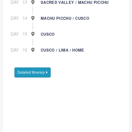
DAY
13
SACRED VALLEY / MACHU PICCHU
DAY
14
MACHU PICCHU / CUSCO
DAY
15
CUSCO
DAY
16
CUSCO / LIMA / HOME
Detailed Itinerary