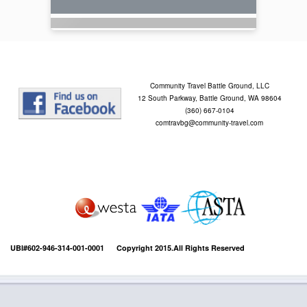
Community Travel Battle Ground, LLC
12 South Parkway, Battle Ground, WA 98604
(360) 667-0104
comtravbg@community-travel.com
UBI#602-946-314-001-0001 Copyright 2015.All Rights Reserved