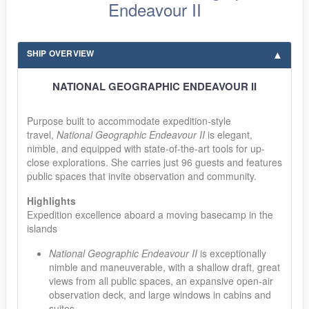
Endeavour II
SHIP OVERVIEW
NATIONAL GEOGRAPHIC ENDEAVOUR II
Purpose built to accommodate expedition-style
travel,
National Geographic Endeavour II
is elegant,
nimble, and equipped with state-of-the-art tools for up-
close explorations. She carries just 96 guests and features
public spaces that invite observation and community.
Highlights
Expedition excellence aboard a moving basecamp in the
islands
National Geographic Endeavour II
is exceptionally
nimble and maneuverable, with a shallow draft, great
views from all public spaces, an expansive open-air
observation deck, and large windows in cabins and
suites.