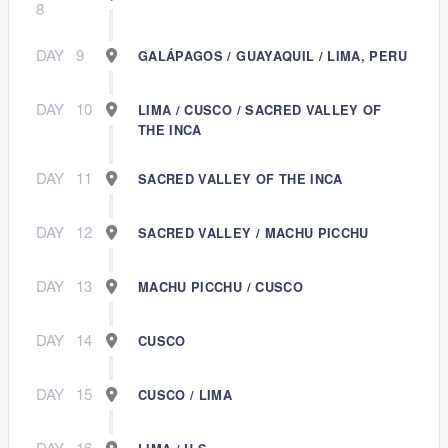
8
DAY
9
GALÁPAGOS / GUAYAQUIL / LIMA, PERU
DAY
10
LIMA / CUSCO / SACRED VALLEY OF
THE INCA
DAY
11
SACRED VALLEY OF THE INCA
DAY
12
SACRED VALLEY / MACHU PICCHU
DAY
13
MACHU PICCHU / CUSCO
DAY
14
CUSCO
DAY
15
CUSCO / LIMA
DAY
16