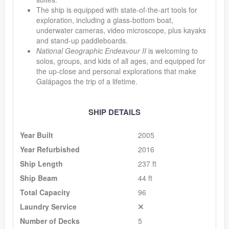
The ship is equipped with state-of-the-art tools for
exploration, including a glass-bottom boat,
underwater cameras, video microscope, plus kayaks
and stand-up paddleboards.
National Geographic Endeavour II
is welcoming to
solos, groups, and kids of all ages, and equipped for
the up-close and personal explorations that make
Galápagos the trip of a lifetime.
SHIP DETAILS
Year Built
2005
Year Refurbished
2016
Ship Length
237 ft
Ship Beam
44 ft
Total Capacity
96
Laundry Service
Number of Decks
5