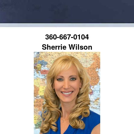
360-667-0104
Sherrie Wilson