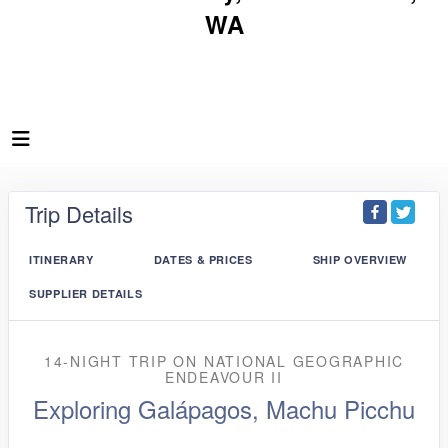
WA
Trip Details
ITINERARY
DATES & PRICES
SHIP OVERVIEW
SUPPLIER DETAILS
14-NIGHT TRIP
ON
NATIONAL GEOGRAPHIC
ENDEAVOUR II
Exploring Galápagos, Machu Picchu