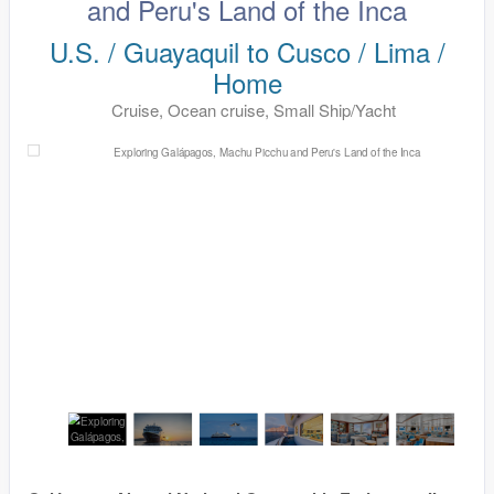
and Peru's Land of the Inca
U.S. / Guayaquil to Cusco / Lima /
Home
Cruise, Ocean cruise, Small Ship/Yacht