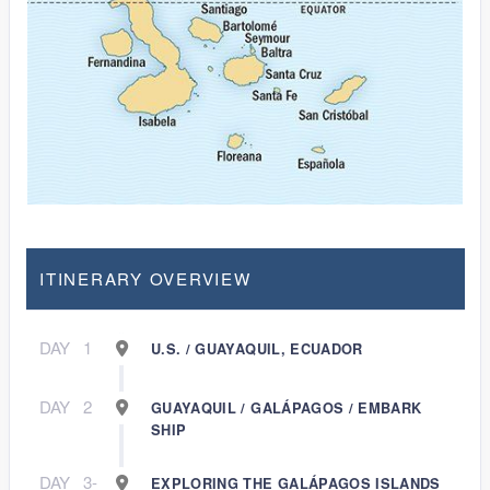
ITINERARY OVERVIEW
DAY
1
U.S. / GUAYAQUIL, ECUADOR
DAY
2
GUAYAQUIL / GALÁPAGOS / EMBARK
SHIP
DAY
3-
EXPLORING THE GALÁPAGOS ISLANDS