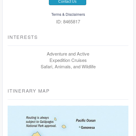
Contact Us
Terms & Disclaimers
ID: 8465817
INTERESTS
Adventure and Active
Expedition Cruises
Safari, Animals, and Wildlife
ITINERARY MAP