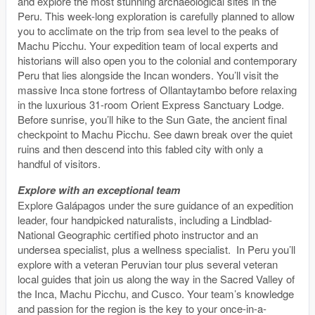
and explore the most stunning archaeological sites in the
Peru. This week-long exploration is carefully planned to allow
you to acclimate on the trip from sea level to the peaks of
Machu Picchu. Your expedition team of local experts and
historians will also open you to the colonial and contemporary
Peru that lies alongside the Incan wonders. You’ll visit the
massive Inca stone fortress of Ollantaytambo before relaxing
in the luxurious 31-room Orient Express Sanctuary Lodge.
Before sunrise, you’ll hike to the Sun Gate, the ancient final
checkpoint to Machu Picchu. See dawn break over the quiet
ruins and then descend into this fabled city with only a
handful of visitors.
Explore with an exceptional team
Explore Galápagos under the sure guidance of an expedition
leader, four handpicked naturalists, including a Lindblad-
National Geographic certified photo instructor and an
undersea specialist, plus a wellness specialist. In Peru you’ll
explore with a veteran Peruvian tour plus several veteran
local guides that join us along the way in the Sacred Valley of
the Inca, Machu Picchu, and Cusco. Your team’s knowledge
and passion for the region is the key to your once-in-a-