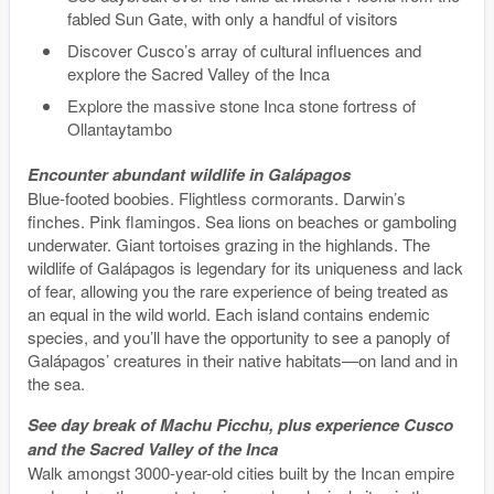
fabled Sun Gate, with only a handful of visitors
Discover Cusco’s array of cultural influences and
explore the Sacred Valley of the Inca
Explore the massive stone Inca stone fortress of
Ollantaytambo
Encounter abundant wildlife in Galápagos
Blue-footed boobies. Flightless cormorants. Darwin’s
finches. Pink flamingos. Sea lions on beaches or gamboling
underwater. Giant tortoises grazing in the highlands. The
wildlife of Galápagos is legendary for its uniqueness and lack
of fear, allowing you the rare experience of being treated as
an equal in the wild world. Each island contains endemic
species, and you’ll have the opportunity to see a panoply of
Galápagos’ creatures in their native habitats—on land and in
the sea.
See day break of Machu Picchu, plus experience Cusco
and the Sacred Valley of the Inca
Walk amongst 3000-year-old cities built by the Incan empire