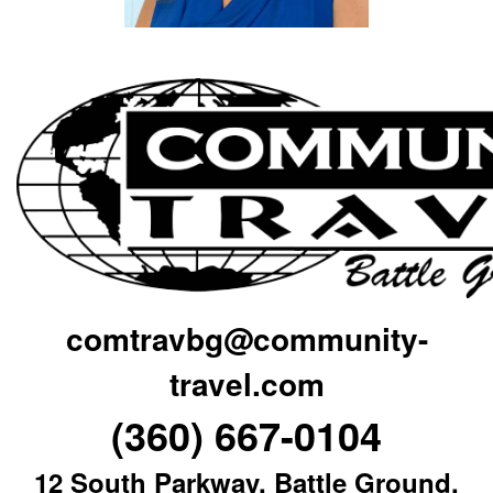
comtravbg@community-
travel.com
(360) 667-0104
12 South Parkway, Battle Ground,