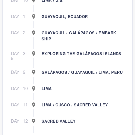
LIMA / U.S.
DAY
1
GUAYAQUIL, ECUADOR
DAY
2
GUAYAQUIL / GALÁPAGOS / EMBARK
SHIP
DAY
3-
EXPLORING THE GALÁPAGOS ISLANDS
8
DAY
9
GALÁPAGOS / GUAYAQUIL / LIMA, PERU
DAY
10
LIMA
DAY
11
LIMA / CUSCO / SACRED VALLEY
DAY
12
SACRED VALLEY