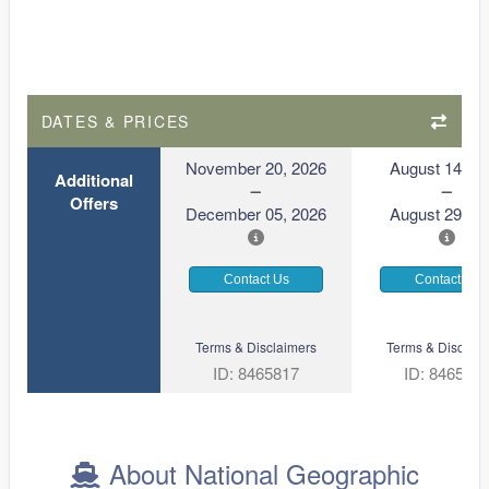
DATES & PRICES
November 20, 2026
August 14, 2
Additional
Offers
December 05, 2026
August 29, 2
Contact Us
Contact Us
Terms & Disclaimers
Terms & Disclaim
ID: 8465817
ID: 846561
About National Geographic