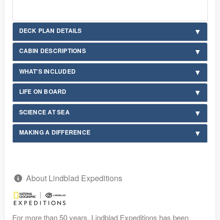
DECK PLAN DETAILS
CABIN DESCRIPTIONS
WHAT'S INCLUDED
LIFE ON BOARD
SCIENCE AT SEA
MAKING A DIFFERENCE
About Lindblad Expeditions
For more than 50 years, Lindblad Expeditions has been