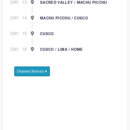
DAY
13
SACRED VALLEY / MACHU PICCHU
DAY
14
MACHU PICCHU / CUSCO
DAY
15
CUSCO
DAY
16
CUSCO / LIMA / HOME
Detailed Itinerary