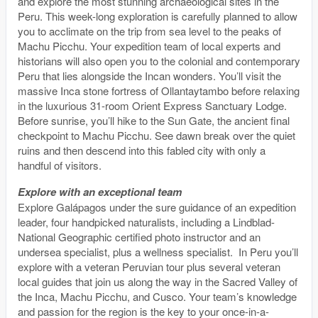
and explore the most stunning archaeological sites in the
Peru. This week-long exploration is carefully planned to allow
you to acclimate on the trip from sea level to the peaks of
Machu Picchu. Your expedition team of local experts and
historians will also open you to the colonial and contemporary
Peru that lies alongside the Incan wonders. You’ll visit the
massive Inca stone fortress of Ollantaytambo before relaxing
in the luxurious 31-room Orient Express Sanctuary Lodge.
Before sunrise, you’ll hike to the Sun Gate, the ancient final
checkpoint to Machu Picchu. See dawn break over the quiet
ruins and then descend into this fabled city with only a
handful of visitors.
Explore with an exceptional team
Explore Galápagos under the sure guidance of an expedition
leader, four handpicked naturalists, including a Lindblad-
National Geographic certified photo instructor and an
undersea specialist, plus a wellness specialist. In Peru you’ll
explore with a veteran Peruvian tour plus several veteran
local guides that join us along the way in the Sacred Valley of
the Inca, Machu Picchu, and Cusco. Your team’s knowledge
and passion for the region is the key to your once-in-a-