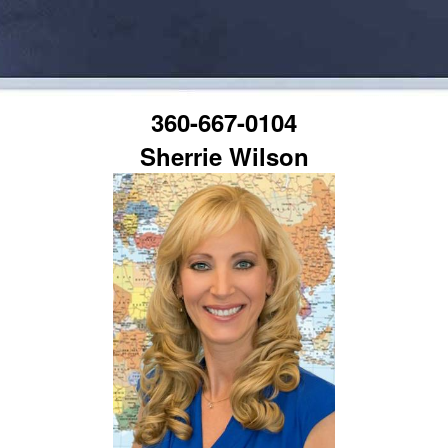
360-667-0104
Sherrie Wilson