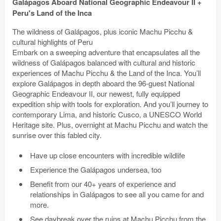
Galápagos Aboard National Geographic Endeavour II +
Peru's Land of the Inca
The wildness of Galápagos, plus iconic Machu Picchu &
cultural highlights of Peru
Embark on a sweeping adventure that encapsulates all the
wildness of Galápagos balanced with cultural and historic
experiences of Machu Picchu & the Land of the Inca. You’ll
explore Galápagos in depth aboard the 96-guest National
Geographic Endeavour II, our newest, fully equipped
expedition ship with tools for exploration. And you’ll journey to
contemporary Lima, and historic Cusco, a UNESCO World
Heritage site. Plus, overnight at Machu Picchu and watch the
sunrise over this fabled city.
Have up close encounters with incredible wildlife
Experience the Galápagos undersea, too
Benefit from our 40+ years of experience and
relationships in Galápagos to see all you came for and
more.
See daybreak over the ruins at Machu Picchu from the