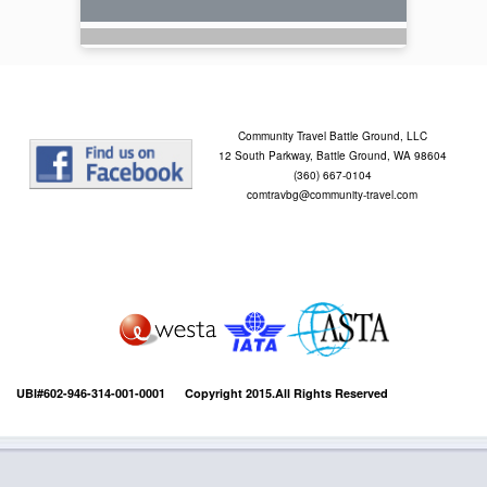
Community Travel Battle Ground, LLC
12 South Parkway, Battle Ground, WA 98604
(360) 667-0104
comtravbg@community-travel.com
UBI#602-946-314-001-0001 Copyright 2015.All Rights Reserved