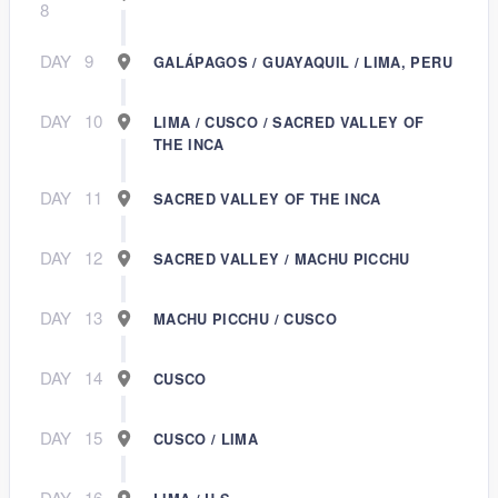
8
DAY
9
GALÁPAGOS / GUAYAQUIL / LIMA, PERU
DAY
10
LIMA / CUSCO / SACRED VALLEY OF
THE INCA
DAY
11
SACRED VALLEY OF THE INCA
DAY
12
SACRED VALLEY / MACHU PICCHU
DAY
13
MACHU PICCHU / CUSCO
DAY
14
CUSCO
DAY
15
CUSCO / LIMA
DAY
16