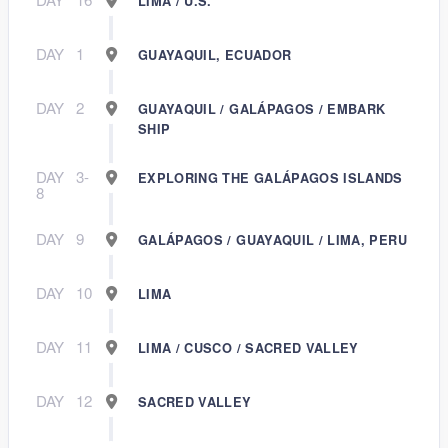
LIMA / U.S.
DAY
1
GUAYAQUIL, ECUADOR
DAY
2
GUAYAQUIL / GALÁPAGOS / EMBARK
SHIP
DAY
3-
EXPLORING THE GALÁPAGOS ISLANDS
8
DAY
9
GALÁPAGOS / GUAYAQUIL / LIMA, PERU
DAY
10
LIMA
DAY
11
LIMA / CUSCO / SACRED VALLEY
DAY
12
SACRED VALLEY