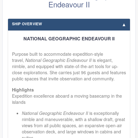
Endeavour II
SHIP OVERVIEW
NATIONAL GEOGRAPHIC ENDEAVOUR II
Purpose built to accommodate expedition-style
travel,
National Geographic Endeavour II
is elegant,
nimble, and equipped with state-of-the-art tools for up-
close explorations. She carries just 96 guests and features
public spaces that invite observation and community.
Highlights
Expedition excellence aboard a moving basecamp in the
islands
National Geographic Endeavour II
is exceptionally
nimble and maneuverable, with a shallow draft, great
views from all public spaces, an expansive open-air
observation deck, and large windows in cabins and
suites.