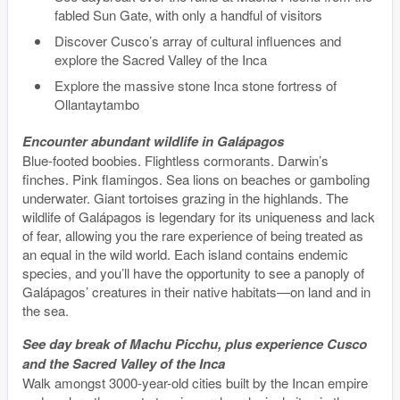
fabled Sun Gate, with only a handful of visitors
Discover Cusco’s array of cultural influences and
explore the Sacred Valley of the Inca
Explore the massive stone Inca stone fortress of
Ollantaytambo
Encounter abundant wildlife in Galápagos
Blue-footed boobies. Flightless cormorants. Darwin’s
finches. Pink flamingos. Sea lions on beaches or gamboling
underwater. Giant tortoises grazing in the highlands. The
wildlife of Galápagos is legendary for its uniqueness and lack
of fear, allowing you the rare experience of being treated as
an equal in the wild world. Each island contains endemic
species, and you’ll have the opportunity to see a panoply of
Galápagos’ creatures in their native habitats—on land and in
the sea.
See day break of Machu Picchu, plus experience Cusco
and the Sacred Valley of the Inca
Walk amongst 3000-year-old cities built by the Incan empire