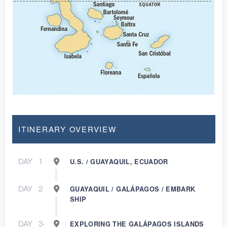
ITINERARY OVERVIEW
DAY
1
U.S. / GUAYAQUIL, ECUADOR
DAY
2
GUAYAQUIL / GALÁPAGOS / EMBARK
SHIP
DAY
3-
EXPLORING THE GALÁPAGOS ISLANDS