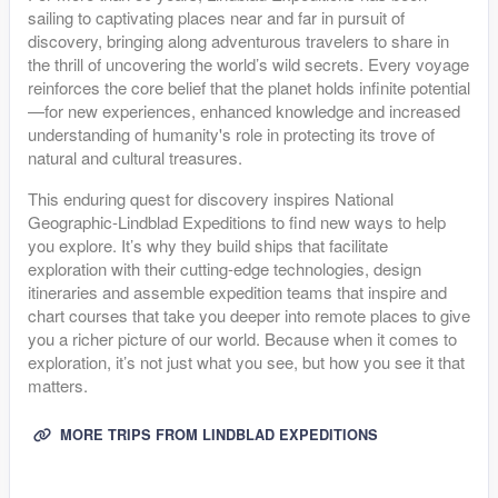
sailing to captivating places near and far in pursuit of
discovery, bringing along adventurous travelers to share in
the thrill of uncovering the world’s wild secrets. Every voyage
reinforces the core belief that the planet holds infinite potential
—for new experiences, enhanced knowledge and increased
understanding of humanity's role in protecting its trove of
natural and cultural treasures.
This enduring quest for discovery inspires National
Geographic-Lindblad Expeditions to find new ways to help
you explore. It’s why they build ships that facilitate
exploration with their cutting-edge technologies, design
itineraries and assemble expedition teams that inspire and
chart courses that take you deeper into remote places to give
you a richer picture of our world. Because when it comes to
exploration, it’s not just what you see, but how you see it that
matters.
MORE TRIPS FROM LINDBLAD EXPEDITIONS