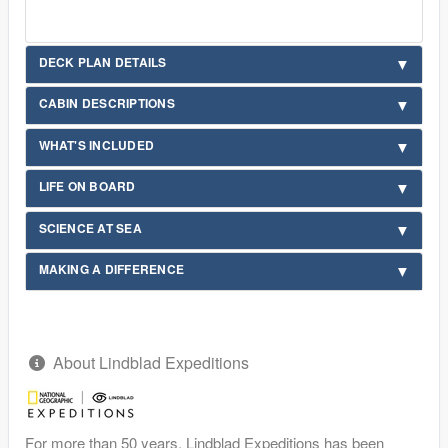
DECK PLAN DETAILS
CABIN DESCRIPTIONS
WHAT'S INCLUDED
LIFE ON BOARD
SCIENCE AT SEA
MAKING A DIFFERENCE
About Lindblad Expeditions
For more than 50 years, Lindblad Expeditions has been