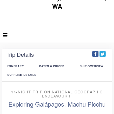
WA
Trip Details
ITINERARY
DATES & PRICES
SHIP OVERVIEW
SUPPLIER DETAILS
14-NIGHT TRIP
ON
NATIONAL GEOGRAPHIC
ENDEAVOUR II
Exploring Galápagos, Machu Picchu