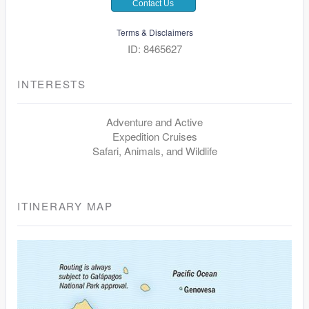
Contact Us
Terms & Disclaimers
ID: 8465627
INTERESTS
Adventure and Active
Expedition Cruises
Safari, Animals, and Wildlife
ITINERARY MAP