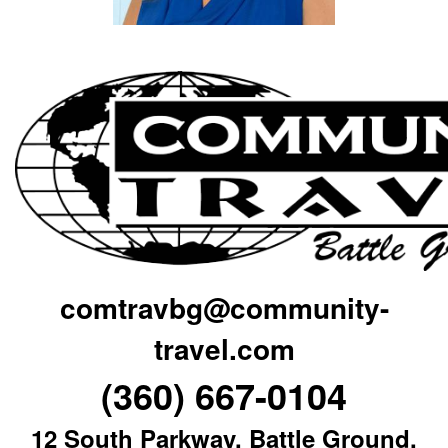
comtravbg@community-
travel.com
(360) 667-0104
12 South Parkway, Battle Ground,