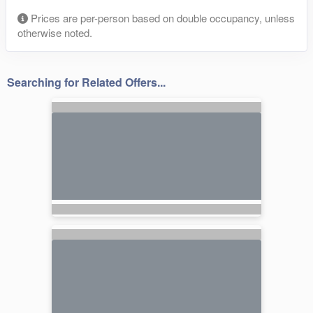
Prices are per-person based on double occupancy, unless
otherwise noted.
Searching for Related Offers...