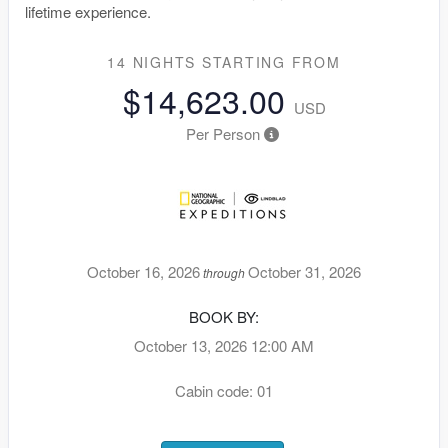
lifetime experience.
14 NIGHTS
STARTING FROM
$14,623.00
USD
Per Person
October 16, 2026
October 31, 2026
through
BOOK BY:
October 13, 2026
12:00 AM
Cabin code: 01