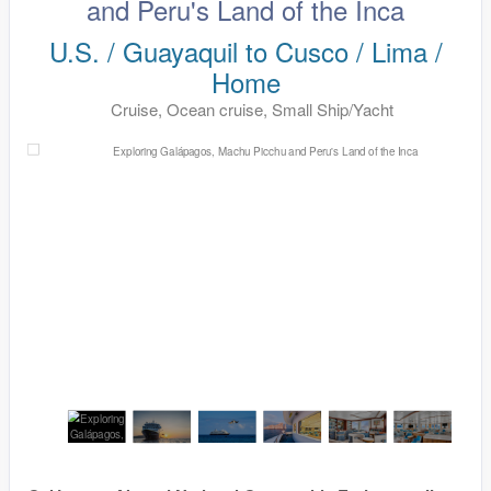
and Peru's Land of the Inca
U.S. / Guayaquil to Cusco / Lima /
Home
Cruise, Ocean cruise, Small Ship/Yacht