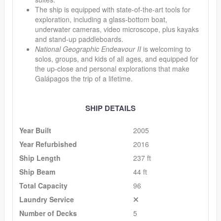
The ship is equipped with state-of-the-art tools for
exploration, including a glass-bottom boat,
underwater cameras, video microscope, plus kayaks
and stand-up paddleboards.
National Geographic Endeavour II
is welcoming to
solos, groups, and kids of all ages, and equipped for
the up-close and personal explorations that make
Galápagos the trip of a lifetime.
SHIP DETAILS
Year Built
2005
Year Refurbished
2016
Ship Length
237 ft
Ship Beam
44 ft
Total Capacity
96
Laundry Service
Number of Decks
5