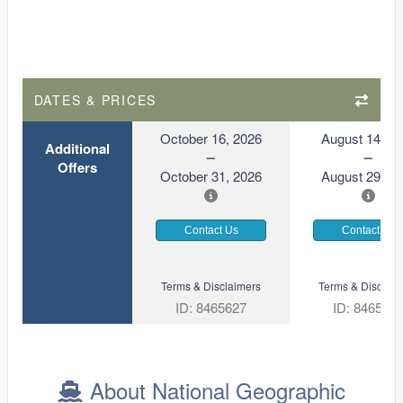
DATES & PRICES
October 16, 2026
August 14, 2
Additional
Offers
October 31, 2026
August 29, 2
Contact Us
Contact Us
Terms & Disclaimers
Terms & Disclaim
ID: 8465627
ID: 846561
About National Geographic