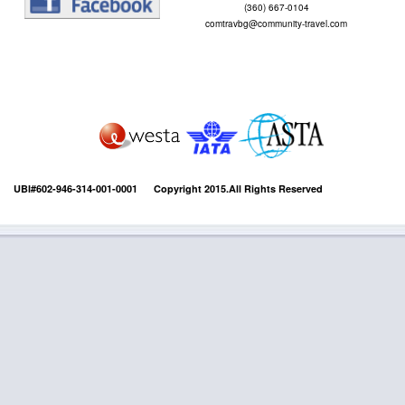
(360) 667-0104
comtravbg@community-travel.com
UBI#602-946-314-001-0001 Copyright 2015.All Rights Reserved