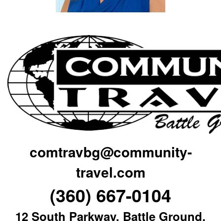
comtravbg@community-
travel.com
(360) 667-0104
12 South Parkway, Battle Ground,