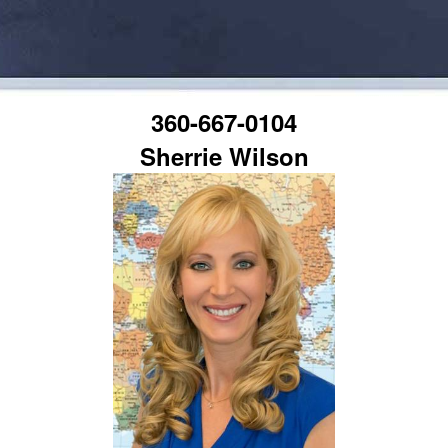
360-667-0104
Sherrie Wilson