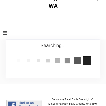
WA
Searching...
Community Travel Battle Ground, LLC
12 South Parkway, Battle Ground, WA 98604