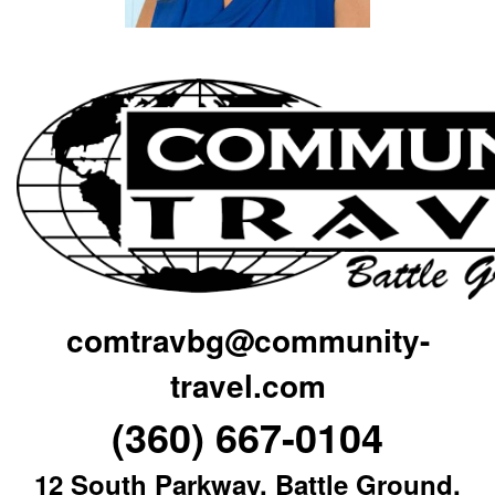
comtravbg@community-
travel.com
(360) 667-0104
12 South Parkway, Battle Ground,