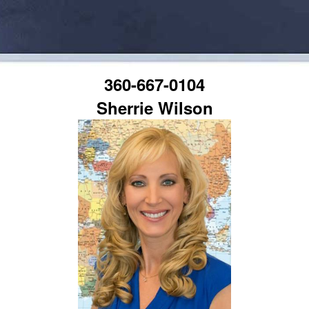
360-667-0104
Sherrie Wilson