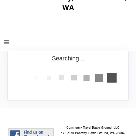
WA
Searching...
Community Travel Battle Ground, LLC
12 South Parkway, Battle Ground, WA 98604