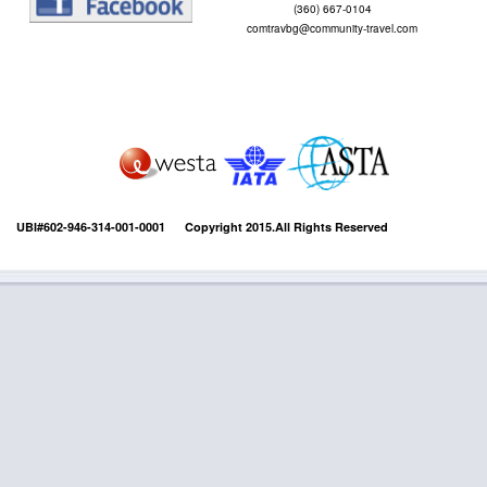
(360) 667-0104
comtravbg@community-travel.com
UBI#602-946-314-001-0001 Copyright 2015.All Rights Reserved