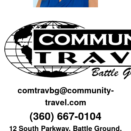
comtravbg@community-
travel.com
(360) 667-0104
12 South Parkway, Battle Ground,