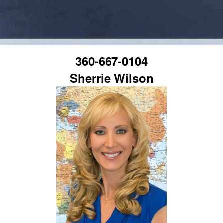
360-667-0104
Sherrie Wilson