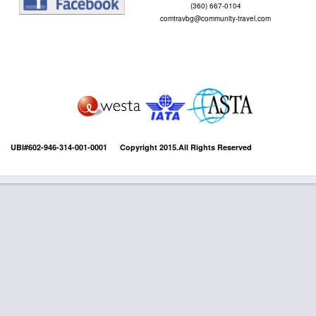
(360) 667-0104
comtravbg@community-travel.com
UBI#602-946-314-001-0001 Copyright 2015.All Rights Reserved