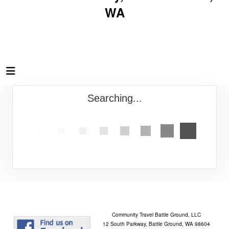
WA
Searching...
Community Travel Battle Ground, LLC
12 South Parkway, Battle Ground, WA 98604