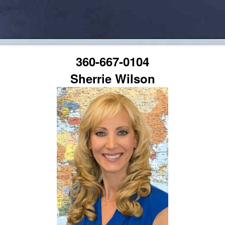
360-667-0104
Sherrie Wilson