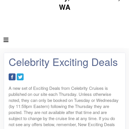
WA
Celebrity Exciting Deals
A new set of Exciting Deals from Celebrity Cruises is
published on our site each Thursday. Unless otherwise
noted, they can only be booked on Tuesday or Wednesday
(by 11:59pm Eastern) following the Thursday they are
posted. They are not available after that time and are
subject to change by the cruise line at any time. If you do
not see any offers below, remember, New Exciting Deals