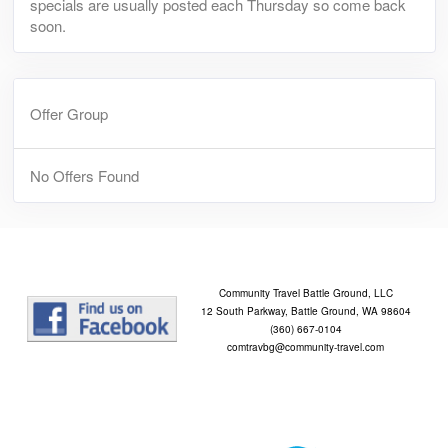
specials are usually posted each Thursday so come back
soon.
Offer Group
No Offers Found
Community Travel Battle Ground, LLC
12 South Parkway, Battle Ground, WA 98604
(360) 667-0104
comtravbg@community-travel.com