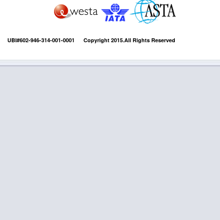
UBI#602-946-314-001-0001 Copyright 2015.All Rights Reserved