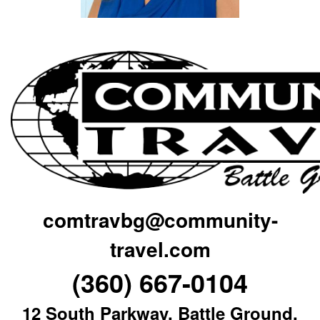
comtravbg@community-
travel.com
(360) 667-0104
12 South Parkway, Battle Ground,