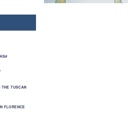
WHS#
Y
H THE TUSCAN
IN FLORENCE