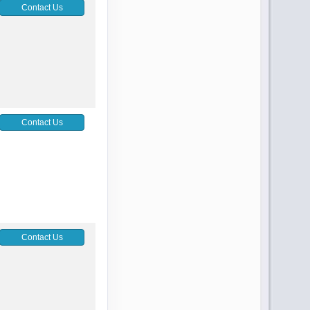
Contact Us
Contact Us
Contact Us