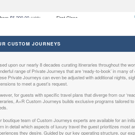
from
$5,299.00
First Class
(USD)
n
BOOK BY:
October 20, 2026
itional Details
)
12:00 AM
UR CUSTOM JOURNEYS
sed upon our nearly 8 decades curating itineraries throughout the worl
from
$6,799.00
Deluxe
(USD)
derful range of Private Journeys that are ‘ready-to-book’ in many of 
n
ese Private Journeys can even be adjusted with additional nights, si
BOOK BY:
October 20, 2026
itional Details
)
tensions to meet a guest’s request.
12:00 AM
ever, for guests with specific travel plans that diverge from our ‘rea
ineraries, A+R Custom Journeys builds exclusive programs tailored to 
eds.
from
$6,999.00
Luxury
(USD)
r boutique team of Custom Journeys experts are available for an initi
n
rn in detail which aspects of luxury travel the guest prioritizes most 
BOOK BY:
October 20, 2026
itional Details
eriences they desire. Guided by our key operating structure, our expe
)