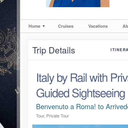
Home
Cruises
Vacations
Ab
Trip Details
ITINER
Italy by Rail with Priv
Guided Sightseeing
Benvenuto a Roma! to Arrived
Tour, Private Tour