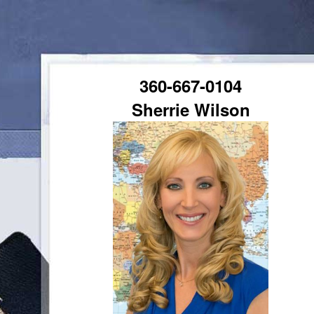
360-667-0104
Sherrie Wilson