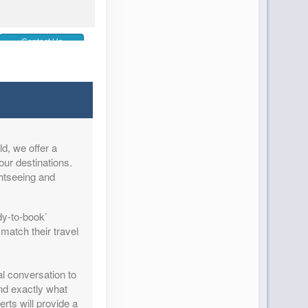
Contact Us
d, we offer a
Contact Us
our destinations.
ghtseeing and
dy-to-book’
match their travel
Contact Us
al conversation to
and exactly what
rts will provide a