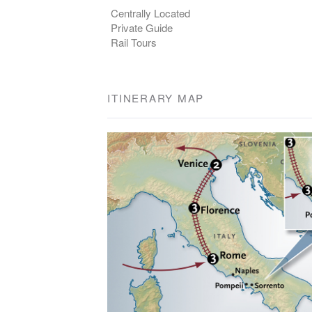
Centrally Located
Private Guide
Rail Tours
ITINERARY MAP