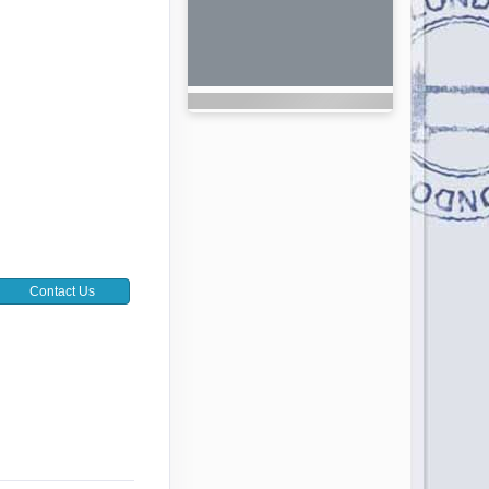
Contact Us