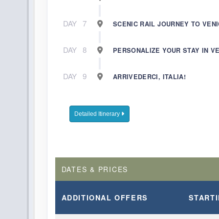
DAY
7
SCENIC RAIL JOURNEY TO VEN
DAY
8
PERSONALIZE YOUR STAY IN V
DAY
9
ARRIVEDERCI, ITALIA!
Detailed Itinerary
DATES & PRICES
ADDITIONAL
OFFERS
START