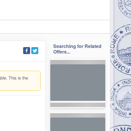
Searching for Related
Offers...
ble. This is the