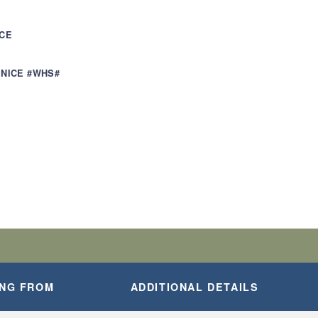
ICE
ENICE #WHS#
ING FROM
ADDITIONAL DETAILS