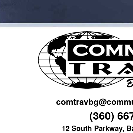
comtravbg@commun
(360) 66
12 South Parkway, B