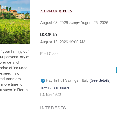
August 08, 2026
August 26, 2026
through
BOOK BY:
August 15, 2026
12:00 AM
or your family, our
First Class
our personal style:
lorence and
oice of included
-speed Italo
red transfers
Pay-In-Full Savings - Italy
(See details)
 more time to
Terms & Disclaimers
ight stays in Rome
ID: 9264922
INTERESTS