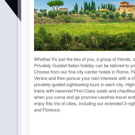
Whether it's just the two of you, a group of friends, 
Privately Guided Italian holiday can be tailored to y
Choose from our fine city-center hotels in Rome, F
Venice and then pursue your own interests with a ch
privately-guided sightseeing tours in each city. High
trains with reserved First-Class seats and chauffeu
when you come and go promise carefree travel and
enjoy this trio of cities, including our extended 3-n
and Florence.