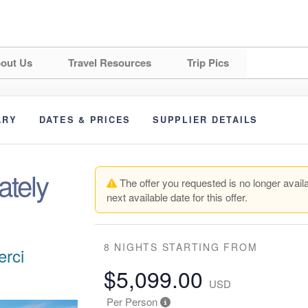
out Us
Travel Resources
Trip Pics
ARY
DATES & PRICES
SUPPLIER DETAILS
ately
The offer you requested is no longer availa
next available date for this offer.
8 NIGHTS
STARTING FROM
erci
$5,099.00
USD
Per Person