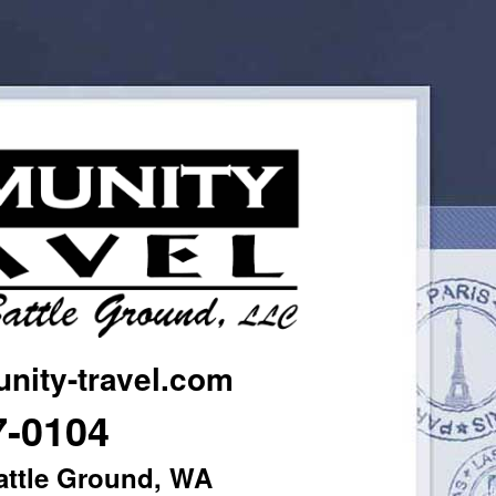
ity-travel.com
7-0104
attle Ground, WA