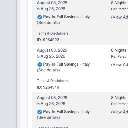
August 08, 2026
8 Nights
Aug 26, 2026
to
Per Perso
Pay-In-Full Savings - Italy
(
View Add
(See details)
Terms & Disclaimers
ID: 9264922
August 08, 2026
8 Nights
Aug 26, 2026
to
Per Perso
Pay-In-Full Savings - Italy
(
View Add
(See details)
Terms & Disclaimers
ID: 9264946
August 08, 2026
8 Nights
Aug 26, 2026
to
Per Perso
Pay-In-Full Savings - Italy
(
View Add
(See details)
Terms & Disclaimers