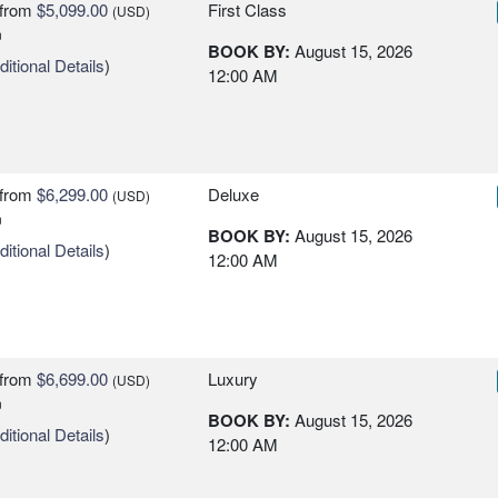
from
$5,099.00
First Class
(USD)
n
BOOK BY:
August 15, 2026
itional Details
)
12:00 AM
from
$6,299.00
Deluxe
(USD)
n
BOOK BY:
August 15, 2026
itional Details
)
12:00 AM
from
$6,699.00
Luxury
(USD)
n
BOOK BY:
August 15, 2026
itional Details
)
12:00 AM