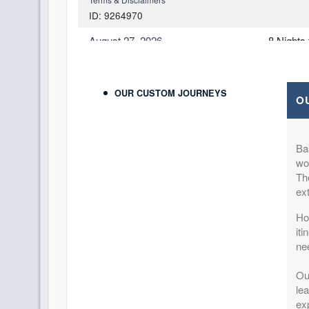
ID: 9264970
August 27, 2026
8 Nights
Oct 31, 2026
to
Per Perso
Pay-In-Full Savings - Italy
(
View Add
(See details)
OUR CUSTOM JOURNEYS
O
Terms & Disclaimers
ID: 9779564
Ba
August 27, 2026
8 Nights
won
Oct 31, 2026
to
Per Perso
Th
Pay-In-Full Savings - Italy
(
View Add
ex
(See details)
How
Terms & Disclaimers
it
ID: 9779572
ne
August 27, 2026
8 Nights
Ou
Oct 31, 2026
to
Per Perso
lea
Pay-In-Full Savings - Italy
(
View Add
exp