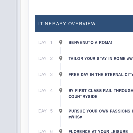
ITINERARY OVERVIEW
DAY
1
BENVENUTO A ROMA!
DAY
2
TAILOR YOUR STAY IN ROME #
DAY
3
FREE DAY IN THE ETERNAL CIT
DAY
4
BY FIRST CLASS RAIL THROUG
COUNTRYSIDE
DAY
5
PURSUE YOUR OWN PASSIONS 
#WHS#
DAY
6
FLORENCE AT YOUR LEISURE